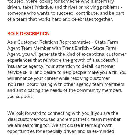
focused. We’re looking for someone who is internally
driven, takes initiative, and thrives on solving problems -
someone who wants to succeed, contribute, and be part
of a team that works hard and celebrates together.
ROLE DESCRIPTION
As a Customer Relations Representative - State Farm
Agent Team Member with Trent Ehrlich - State Farm
Agent, you will generate the kind of exceptional customer
experiences that reinforce the growth of a successful
insurance agency. Your attention to detail, customer
service skills, and desire to help people make you a fit. You
will enhance your career while resolving customer
inquiries, coordinating with other agency team members,
and anticipating the needs of the community members
you support.
We look forward to connecting with you if you are the
ideal customer-focused and empathetic team member
we are searching for. We anticipate internal growth
opportunities for especially driven and sales-minded