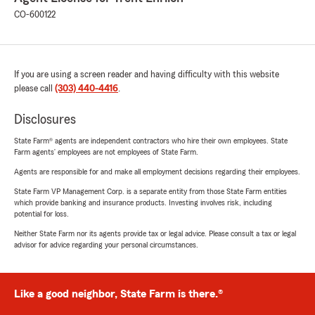
CO-600122
If you are using a screen reader and having difficulty with this website
please call
(303) 440-4416
.
Disclosures
State Farm® agents are independent contractors who hire their own employees. State
Farm agents’ employees are not employees of State Farm.
Agents are responsible for and make all employment decisions regarding their employees.
State Farm VP Management Corp. is a separate entity from those State Farm entities
which provide banking and insurance products. Investing involves risk, including
potential for loss.
Neither State Farm nor its agents provide tax or legal advice. Please consult a tax or legal
advisor for advice regarding your personal circumstances.
Like a good neighbor, State Farm is there.®