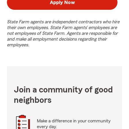
Apply Now
State Farm agents are independent contractors who hire
their own employees. State Farm agents’ employees are
not employees of State Farm. Agents are responsible for
and make all employment decisions regarding their
employees.
Join a community of good
neighbors
Make a difference in your community
every day.