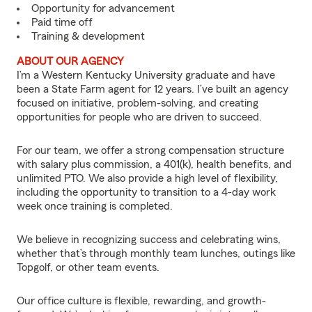
Opportunity for advancement
Paid time off
Training & development
ABOUT OUR AGENCY
I’m a Western Kentucky University graduate and have
been a State Farm agent for 12 years. I’ve built an agency
focused on initiative, problem-solving, and creating
opportunities for people who are driven to succeed.
For our team, we offer a strong compensation structure
with salary plus commission, a 401(k), health benefits, and
unlimited PTO. We also provide a high level of flexibility,
including the opportunity to transition to a 4-day work
week once training is completed.
We believe in recognizing success and celebrating wins,
whether that’s through monthly team lunches, outings like
Topgolf, or other team events.
Our office culture is flexible, rewarding, and growth-