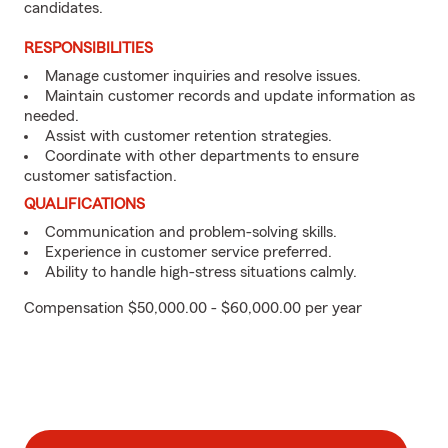
candidates.
RESPONSIBILITIES
Manage customer inquiries and resolve issues.
Maintain customer records and update information as
needed.
Assist with customer retention strategies.
Coordinate with other departments to ensure
customer satisfaction.
QUALIFICATIONS
Communication and problem-solving skills.
Experience in customer service preferred.
Ability to handle high-stress situations calmly.
Compensation $50,000.00 - $60,000.00 per year