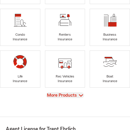
Condo
Renters
Business
Insurance
Insurance
Insurance
Life
Rec Vehicles
Boat
Insurance
Insurance
Insurance
View
More Products
Agent License for Trent Ehrlich