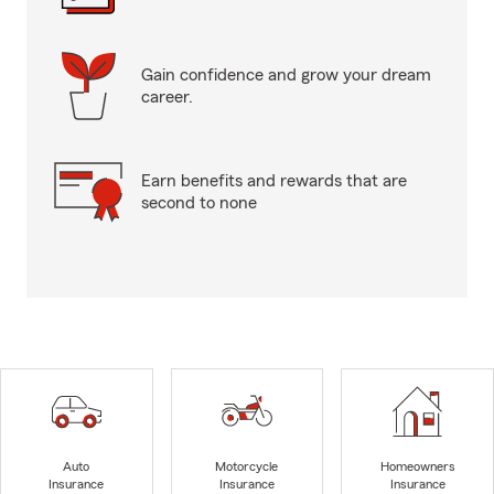
Gain confidence and grow your dream
career.
Earn benefits and rewards that are
second to none
Auto
Motorcycle
Homeowners
Insurance
Insurance
Insurance