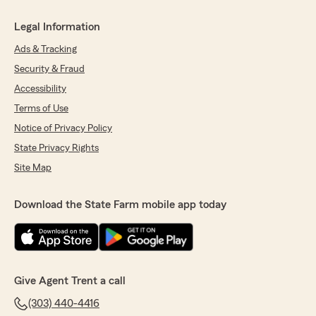
Legal Information
Ads & Tracking
Security & Fraud
Accessibility
Terms of Use
Notice of Privacy Policy
State Privacy Rights
Site Map
Download the State Farm mobile app today
Give Agent Trent a call
(303) 440-4416