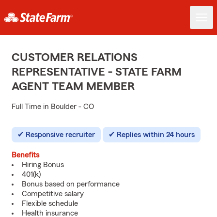
CUSTOMER RELATIONS
REPRESENTATIVE - STATE FARM
AGENT TEAM MEMBER
Full Time in Boulder - CO
Responsive recruiter
Replies within 24 hours
Benefits
Hiring Bonus
401(k)
Bonus based on performance
Competitive salary
Flexible schedule
Health insurance