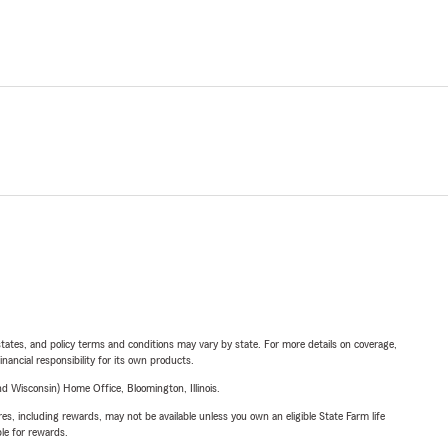
l states, and policy terms and conditions may vary by state. For more details on coverage,
inancial responsibility for its own products.
 Wisconsin) Home Office, Bloomington, Illinois.
s, including rewards, may not be available unless you own an eligible State Farm life
ble for rewards.