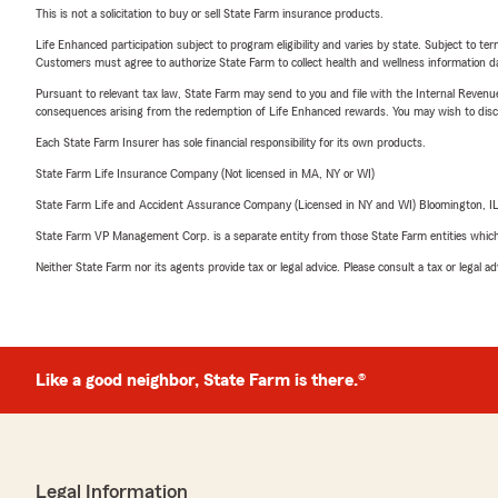
This is not a solicitation to buy or sell State Farm insurance products.
Life Enhanced participation subject to program eligibility and varies by state. Subject to 
Customers must agree to authorize State Farm to collect health and wellness information da
Pursuant to relevant tax law, State Farm may send to you and file with the Internal Revenu
consequences arising from the redemption of Life Enhanced rewards. You may wish to discuss
Each State Farm Insurer has sole financial responsibility for its own products.
State Farm Life Insurance Company (Not licensed in MA, NY or WI)
State Farm Life and Accident Assurance Company (Licensed in NY and WI) Bloomington, I
State Farm VP Management Corp. is a separate entity from those State Farm entities which p
Neither State Farm nor its agents provide tax or legal advice. Please consult a tax or legal 
Like a good neighbor, State Farm is there.®
Legal Information