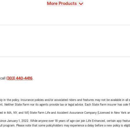
View
More Products
 call
(303) 440-4416
.
y in the policy. Insurance policies and/or associated riders and features may not be available in al
ent. Neither State Farm nor its agents provide tax or legal advice. Each State Farm insurer has sole f
sed in MA, NY, and WI) State Farm Life and Accident Assurance Company (Licensed in New York and
ince January 1, 2022. While anyone over 18 years of age can join Life Enhanced, certain app feature
 full program. Please note that some policyholders may experience a delay before a new policy is eligi