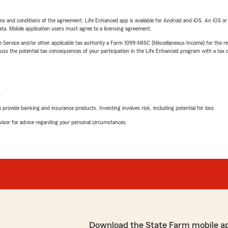
terms and conditions of the agreement. Life Enhanced app is available for Android and iOS. An iOS 
ta. Mobile application users must agree to a licensing agreement.
e Service and/or other applicable tax authority a Form 1099-MISC (Miscellaneous Income) for the re
 the potential tax consequences of your participation in the Life Enhanced program with a tax or
L
rovide banking and insurance products. Investing involves risk, including potential for loss.
advisor for advice regarding your personal circumstances.
Download the State Farm mobile a