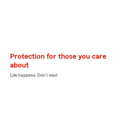
Protection for those you care
about
Life happens. Don't wait.