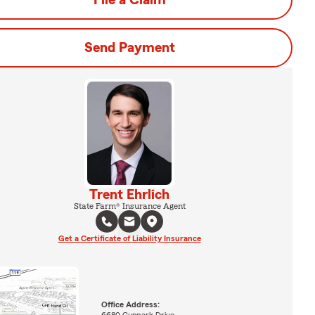
File a Claim
Send Payment
Trent Ehrlich
State Farm® Insurance Agent
Get a Certificate of Liability Insurance
Office Address: