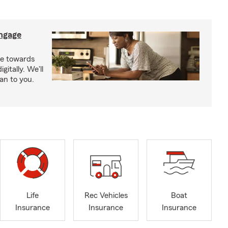
ngage
e towards
itally. We'll
an to you.
Life
Rec Vehicles
Boat
Insurance
Insurance
Insurance