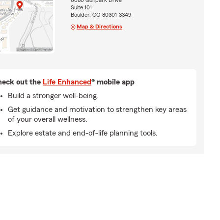
6680 Gunpark Drive
Suite 101
Boulder, CO 80301-3349
Map & Directions
eck out the
Life Enhanced
® mobile app
Build a stronger well-being.
Get guidance and motivation to strengthen key areas
of your overall wellness.
Explore estate and end-of-life planning tools.