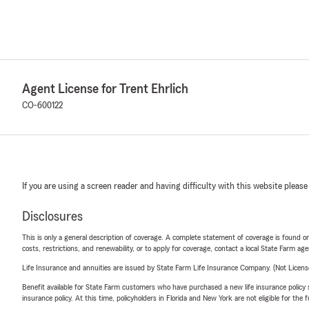
Agent License for Trent Ehrlich
CO-600122
If you are using a screen reader and having difficulty with this website please
Disclosures
This is only a general description of coverage. A complete statement of coverage is found onl
costs, restrictions, and renewability, or to apply for coverage, contact a local State Farm ag
Life Insurance and annuities are issued by State Farm Life Insurance Company. (Not Licen
Benefit available for State Farm customers who have purchased a new life insurance policy s
insurance policy. At this time, policyholders in Florida and New York are not eligible for the