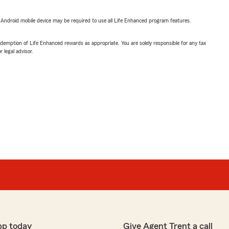
or Android mobile device may be required to use all Life Enhanced program features.
demption of Life Enhanced rewards as appropriate. You are solely responsible for any tax
 legal advisor.
pp today
Give Agent Trent a call