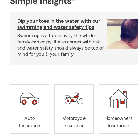
Simple Insights®
Dip your toes in the water with our
swimming and water safety tips
Swimming is a fun activity the whole
family can enjoy. It also comes with risk
and water safety should always be top of
mind for you & your family.
Auto
Motorcycle
Homeowners
Insurance
Insurance
Insurance