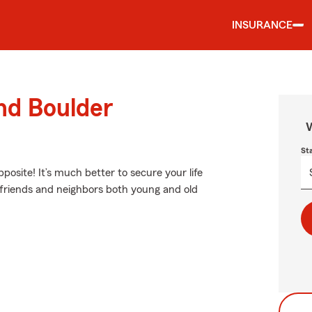
INSURANCE
und Boulder
W
St
pposite! It’s much better to secure your life
 friends and neighbors both young and old