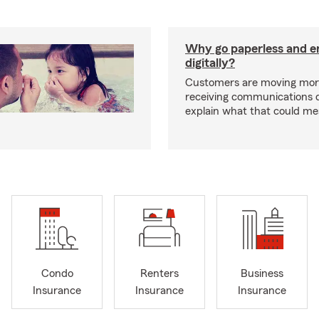
Why go paperless and e
digitally?
Customers are moving mor
receiving communications dig
explain what that could me
Condo
Renters
Business
Insurance
Insurance
Insurance