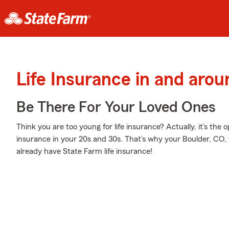
Life Insurance in and aro
Be There For Your Loved Ones
Think you are too young for life insurance? Actually, it’s the o
insurance in your 20s and 30s. That’s why your Boulder, CO,
already have State Farm life insurance!