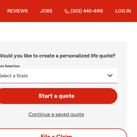
REVIEWS
JOBS
(303) 440-4416
LOG IN
ould you like to create a personalized life quote?
ate Selection
Start a quote
Continue a saved quote