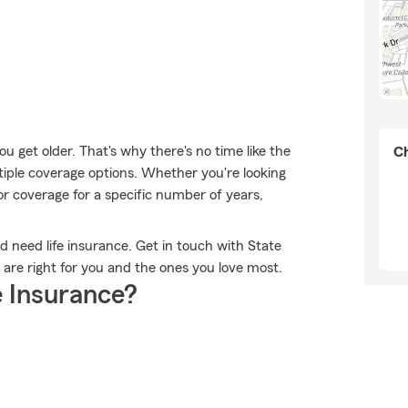
 get older. That's why there's no time like the
Ch
tiple coverage options. Whether you're looking
 or coverage for a specific number of years,
ld need life insurance. Get in touch with State
t are right for you and the ones you love most.
 Insurance?