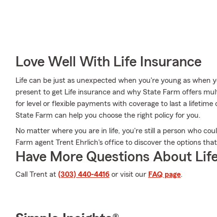
Love Well With Life Insurance
Life can be just as unexpected when you're young as when you
present to get Life insurance and why State Farm offers mul
for level or flexible payments with coverage to last a lifetime
State Farm can help you choose the right policy for you.
No matter where you are in life, you're still a person who cou
Farm agent Trent Ehrlich's office to discover the options tha
Have More Questions About Life
Call Trent at
(303) 440-4416
or visit our
FAQ page
.